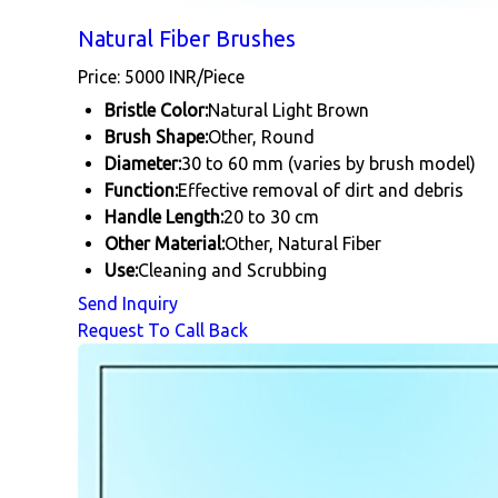
Natural Fiber Brushes
Price: 5000 INR/Piece
Bristle Color:
Natural Light Brown
Brush Shape:
Other, Round
Diameter:
30 to 60 mm (varies by brush model)
Function:
Effective removal of dirt and debris
Handle Length:
20 to 30 cm
Other Material:
Other, Natural Fiber
Use:
Cleaning and Scrubbing
Send Inquiry
Request To Call Back