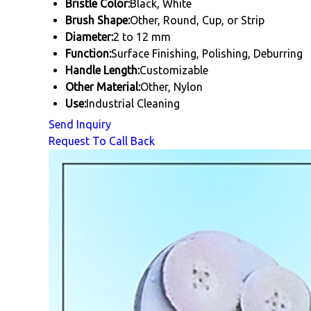
Bristle Color:
Black, White
Brush Shape:
Other, Round, Cup, or Strip
Diameter:
2 to 12 mm
Function:
Surface Finishing, Polishing, Deburring
Handle Length:
Customizable
Other Material:
Other, Nylon
Use:
Industrial Cleaning
Send Inquiry
Request To Call Back