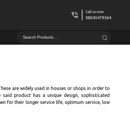
Call us now
08045479564
These are widely used in houses or shops in order to
he said product has a unique design, sophisticated
wn for their longer service life, optimum service, low