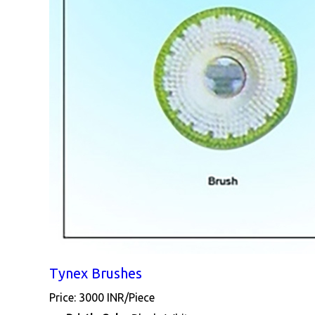
Tynex Brushes
Price: 3000 INR/Piece