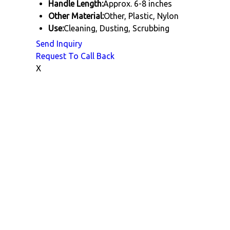
Handle Length:
Approx. 6-8 inches
Other Material:
Other, Plastic, Nylon
Use:
Cleaning, Dusting, Scrubbing
Send Inquiry
Request To Call Back
X