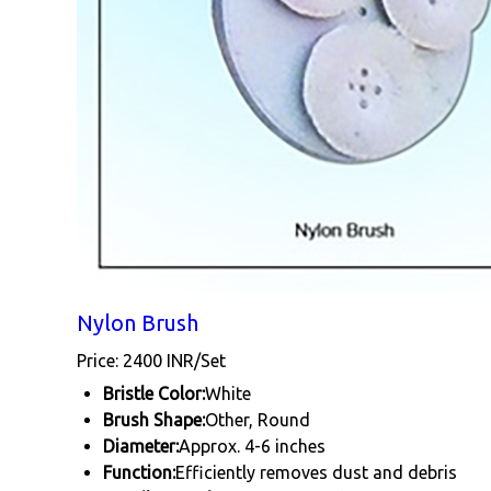
Nylon Brush
Price: 2400 INR/Set
Bristle Color:
White
Brush Shape:
Other, Round
Diameter:
Approx. 4-6 inches
Function:
Efficiently removes dust and debris