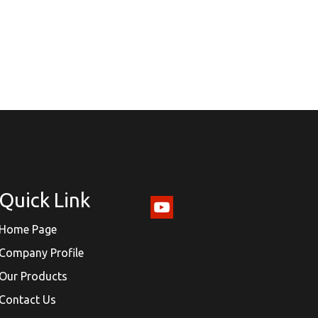
Quick Link
Home Page
Company Profile
Our Products
Contact Us