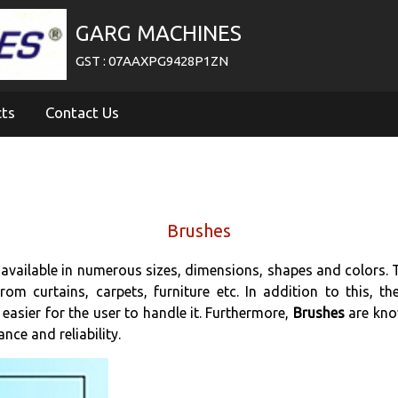
GARG MACHINES
GST : 07AAXPG9428P1ZN
cts
Contact Us
Brushes
 available in numerous sizes, dimensions, shapes and colors. 
rom curtains, carpets, furniture etc. In addition to this, t
 easier for the user to handle it. Furthermore,
Brushes
are kno
ce and reliability.