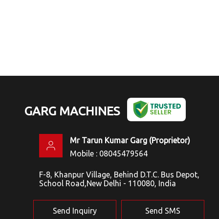
GARG MACHINES
Mr Tarun Kumar Garg
(
Proprietor
)
Mobile :
08045479564
F-8, Khanpur Village, Behind D.T.C. Bus Depot,
School Road,New Delhi - 110080, India
Send Inquiry
Send SMS