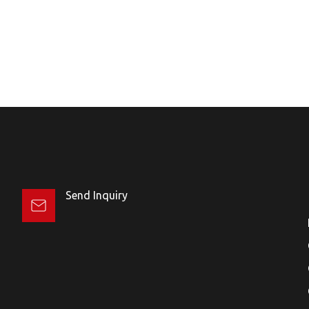
Send Inquiry