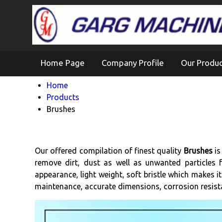
Home Page
Company Profile
Our Produ
Home
Products
Brushes
Our offered compilation of finest quality
Brushes
is
remove dirt, dust as well as unwanted particles f
appearance, light weight, soft bristle which makes it
maintenance, accurate dimensions, corrosion resistan